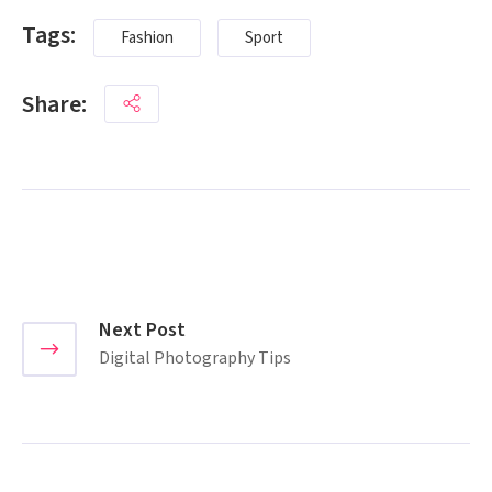
Tags:
Fashion
Sport
Share:
Next Post
Digital Photography Tips