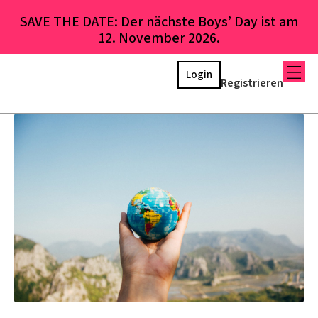
SAVE THE DATE: Der nächste Boys’ Day ist am
12. November 2026.
Login
Registrieren