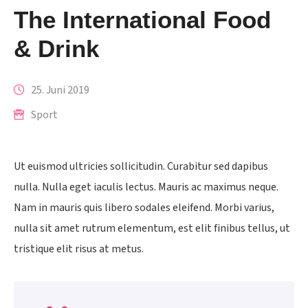
The International Food
& Drink
25. Juni 2019
Sport
Ut euismod ultricies sollicitudin. Curabitur sed dapibus
nulla. Nulla eget iaculis lectus. Mauris ac maximus neque.
Nam in mauris quis libero sodales eleifend. Morbi varius,
nulla sit amet rutrum elementum, est elit finibus tellus, ut
tristique elit risus at metus.