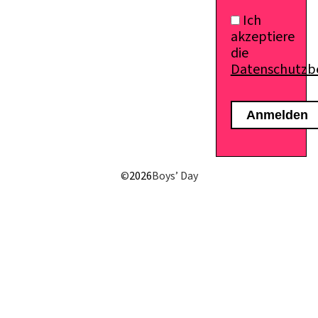
Ich
akzeptiere
die
Datenschutz
©
2026
Boys’ Day