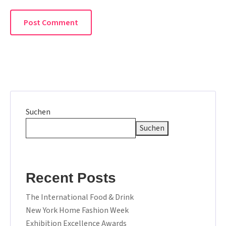
Suchen
Suchen
Recent Posts
The International Food & Drink
New York Home Fashion Week
Exhibition Excellence Awards