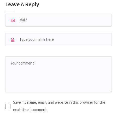
Leave A Reply
Save my name, email, and website in this browser for the
next time I comment.