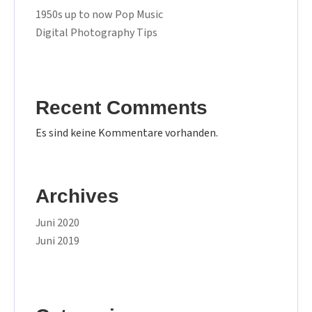
1950s up to now Pop Music
Digital Photography Tips
Recent Comments
Es sind keine Kommentare vorhanden.
Archives
Juni 2020
Juni 2019