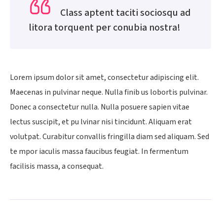
Class aptent taciti sociosqu ad
litora torquent per conubia nostra!
Lorem ipsum dolor sit amet, consectetur adipiscing elit.
Maecenas in pulvinar neque. Nulla finib us lobortis pulvinar.
Donec a consectetur nulla. Nulla posuere sapien vitae
lectus suscipit, et pu lvinar nisi tincidunt. Aliquam erat
volutpat. Curabitur convallis fringilla diam sed aliquam. Sed
te mpor iaculis massa faucibus feugiat. In fermentum
facilisis massa, a consequat.