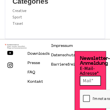
Categories
Creative
Sport
Travel
Impressum
Downloads
Datenschutzerklärung
Newsletter
Presse
Anmeldung
Barrierefreiheitserklärung
E-Mail-
Adresse*
FAQ
Kontakt