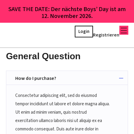
SAVE THE DATE: Der nächste Boys’ Day ist am
12. November 2026.
Login
Registrieren
General Question
How do I purchase?
Consectetur adipiscing elit, sed do eiusmod
tempor incididunt ut labore et dolore magna aliqua.
Ut enim ad minim veniam, quis nostrud
exercitation ullamco laboris nisi ut aliquip ex ea
commodo consequat. Duis aute irure dolor in