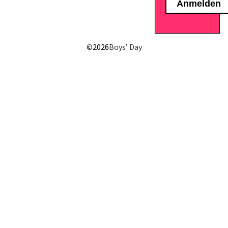
©
2026
Boys’ Day