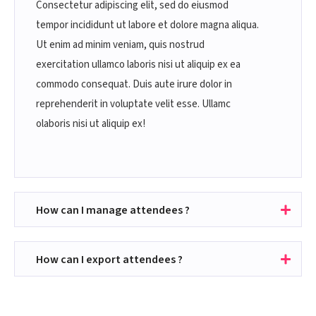
Consectetur adipiscing elit, sed do eiusmod
tempor incididunt ut labore et dolore magna aliqua.
Ut enim ad minim veniam, quis nostrud
exercitation ullamco laboris nisi ut aliquip ex ea
commodo consequat. Duis aute irure dolor in
reprehenderit in voluptate velit esse. Ullamc
olaboris nisi ut aliquip ex!
How can I manage attendees ?
How can I export attendees ?