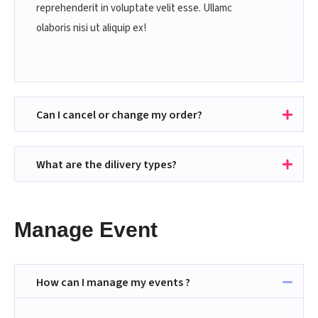
reprehenderit in voluptate velit esse. Ullamc
olaboris nisi ut aliquip ex!
Can I cancel or change my order?
What are the dilivery types?
Manage Event
How can I manage my events ?