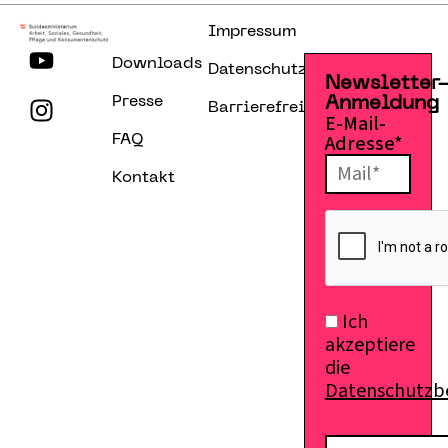
Impressum
Downloads
Datenschutzerklärung
Newsletter
Presse
Anmeldung
Barrierefreiheitserklärung
E-Mail-
Adresse*
FAQ
Kontakt
Ich
akzeptiere
die
Datenschutz